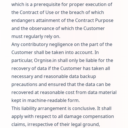
which is a prerequisite for proper execution of
the Contract of Use or the breach of which
endangers attainment of the Contract Purpose
and the observance of which the Customer
must regularly rely on.
Any contributory negligence on the part of the
Customer shall be taken into account. In
particular, Orgnise.in shall only be liable for the
recovery of data if the Customer has taken all
necessary and reasonable data backup
precautions and ensured that the data can be
recovered at reasonable cost from data material
kept in machine-readable form.
This liability arrangement is conclusive. It shall
apply with respect to all damage compensation
claims, irrespective of their legal ground,