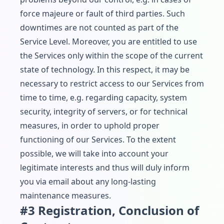
force majeure or fault of third parties. Such
downtimes are not counted as part of the
Service Level. Moreover, you are entitled to use
the Services only within the scope of the current
state of technology. In this respect, it may be
necessary to restrict access to our Services from
time to time, e.g. regarding capacity, system
security, integrity of servers, or for technical
measures, in order to uphold proper
functioning of our Services. To the extent
possible, we will take into account your
legitimate interests and thus will duly inform
you via email about any long-lasting
maintenance measures.
#3 Registration, Conclusion of