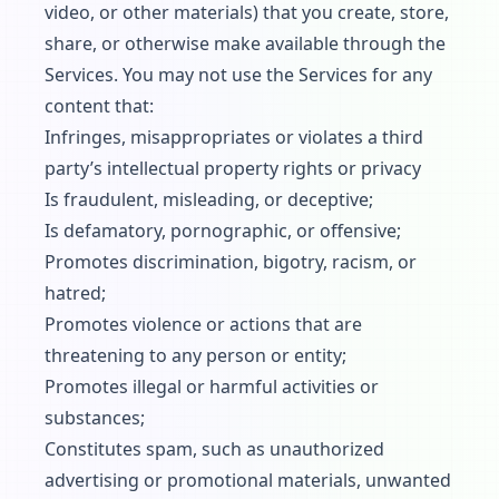
video, or other materials) that you create, store,
share, or otherwise make available through the
Services. You may not use the Services for any
content that:
Infringes, misappropriates or violates a third
party’s intellectual property rights or privacy
Is fraudulent, misleading, or deceptive;
Is defamatory, pornographic, or offensive;
Promotes discrimination, bigotry, racism, or
hatred;
Promotes violence or actions that are
threatening to any person or entity;
Promotes illegal or harmful activities or
substances;
Constitutes spam, such as unauthorized
advertising or promotional materials, unwanted