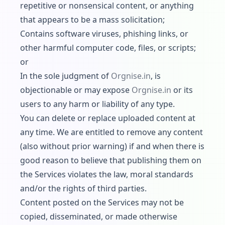
repetitive or nonsensical content, or anything
that appears to be a mass solicitation;
Contains software viruses, phishing links, or
other harmful computer code, files, or scripts;
or
In the sole judgment of
Orgnise.in
, is
objectionable or may expose
Orgnise.in
or its
users to any harm or liability of any type.
You can delete or replace uploaded content at
any time. We are entitled to remove any content
(also without prior warning) if and when there is
good reason to believe that publishing them on
the Services violates the law, moral standards
and/or the rights of third parties.
Content posted on the Services may not be
copied, disseminated, or made otherwise