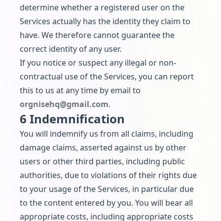
determine whether a registered user on the
Services actually has the identity they claim to
have. We therefore cannot guarantee the
correct identity of any user.
If you notice or suspect any illegal or non-
contractual use of the Services, you can report
this to us at any time by email to
orgnisehq@gmail.com
.
6 Indemnification
You will indemnify us from all claims, including
damage claims, asserted against us by other
users or other third parties, including public
authorities, due to violations of their rights due
to your usage of the Services, in particular due
to the content entered by you. You will bear all
appropriate costs, including appropriate costs