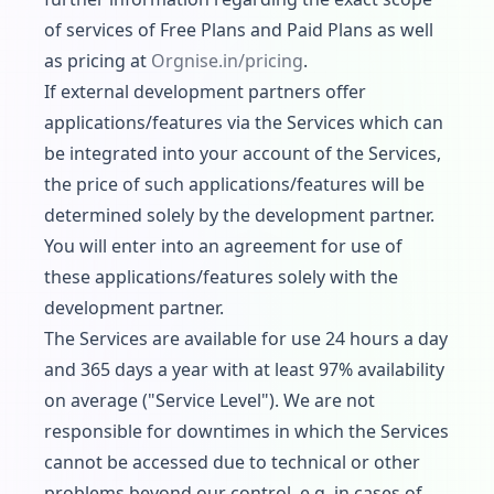
of services of Free Plans and Paid Plans as well
as pricing at
Orgnise.
in/pricing
.
If external development partners offer
applications/features via the Services which can
be integrated into your account of the Services,
the price of such applications/features will be
determined solely by the development partner.
You will enter into an agreement for use of
these applications/features solely with the
development partner.
The Services are available for use 24 hours a day
and 365 days a year with at least 97% availability
on average ("Service Level"). We are not
responsible for downtimes in which the Services
cannot be accessed due to technical or other
problems beyond our control, e.g. in cases of