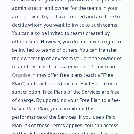
administrator and owner for the teams in your
account which you have created and are free to
decide whom you want to invite to such teams.
You can also be invited to teams created by
other users. However, you do not have a right to
be invited to teams of others. You can transfer
the ownership of any team you are the owner of
to another user that is a member of that team.
Orgnise.in
may offer free plans (each a "Free
Plan") and paid plans (each a "Paid Plan") for a
subscription. Free Plans of the Services are free
of charge. By upgrading your Free Plan to a fee-
based Paid Plan, you can extend the
performance of the Services. If you use a Paid
Plan, #8 of these Terms applies. You can access
further information regarding the exact scope