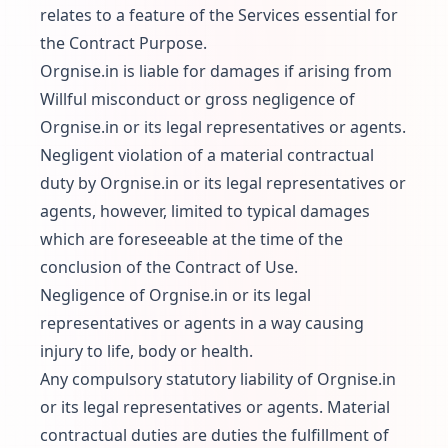
relates to a feature of the Services essential for
the Contract Purpose.
Orgnise.in is liable for damages if arising from
Willful misconduct or gross negligence of
Orgnise.in or its legal representatives or agents.
Negligent violation of a material contractual
duty by Orgnise.in or its legal representatives or
agents, however, limited to typical damages
which are foreseeable at the time of the
conclusion of the Contract of Use.
Negligence of Orgnise.in or its legal
representatives or agents in a way causing
injury to life, body or health.
Any compulsory statutory liability of Orgnise.in
or its legal representatives or agents. Material
contractual duties are duties the fulfillment of