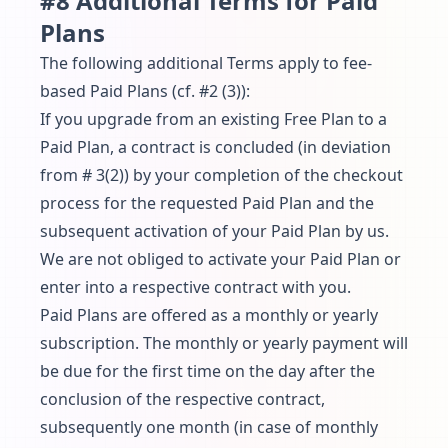
#8 Additional Terms for Paid
Plans
The following additional Terms apply to fee-
based Paid Plans (cf. #2 (3)):
If you upgrade from an existing Free Plan to a
Paid Plan, a contract is concluded (in deviation
from # 3(2)) by your completion of the checkout
process for the requested Paid Plan and the
subsequent activation of your Paid Plan by us.
We are not obliged to activate your Paid Plan or
enter into a respective contract with you.
Paid Plans are offered as a monthly or yearly
subscription. The monthly or yearly payment will
be due for the first time on the day after the
conclusion of the respective contract,
subsequently one month (in case of monthly