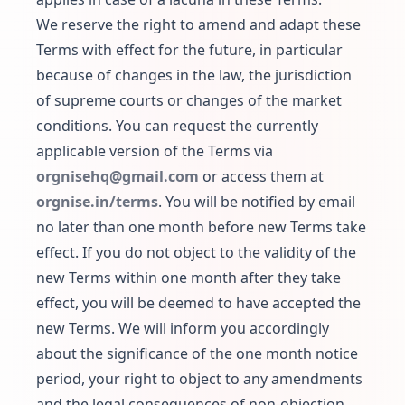
We reserve the right to amend and adapt these
Terms with effect for the future, in particular
because of changes in the law, the jurisdiction
of supreme courts or changes of the market
conditions. You can request the currently
applicable version of the Terms via
orgnisehq@gmail.com
or access them at
orgnise.in/terms
. You will be notified by email
no later than one month before new Terms take
effect. If you do not object to the validity of the
new Terms within one month after they take
effect, you will be deemed to have accepted the
new Terms. We will inform you accordingly
about the significance of the one month notice
period, your right to object to any amendments
and the legal consequences of non-objection.