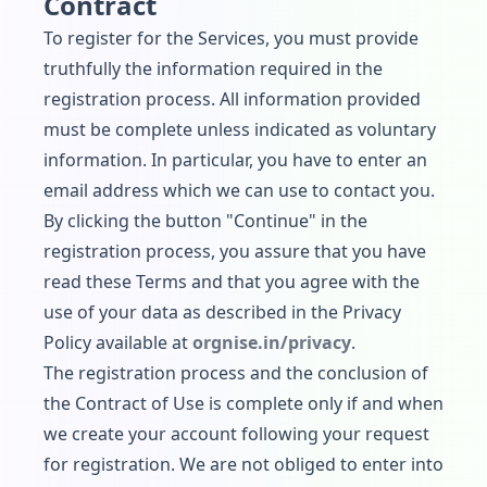
Contract
To register for the Services, you must provide
truthfully the information required in the
registration process. All information provided
must be complete unless indicated as voluntary
information. In particular, you have to enter an
email address which we can use to contact you.
By clicking the button "Continue" in the
registration process, you assure that you have
read these Terms and that you agree with the
use of your data as described in the Privacy
Policy available at
orgnise.in/privacy
.
The registration process and the conclusion of
the Contract of Use is complete only if and when
we create your account following your request
for registration. We are not obliged to enter into