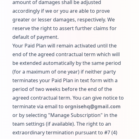
amount of damages shall be adjusted
accordingly if we or you are able to prove
greater or lesser damages, respectively. We
reserve the right to assert further claims for
default of payment.
Your Paid Plan will remain activated until the
end of the agreed contractual term which will
be extended automatically by the same period
(for a maximum of one year) if neither party
terminates your Paid Plan in text form with a
period of two weeks before the end of the
agreed contractual term. You can give notice to
terminate via email to
orgnisehq@gmail.com
or by selecting "Manage Subscription" in the
team settings (if available). The right to an
extraordinary termination pursuant to #7 (4)