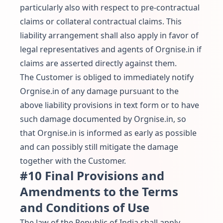
particularly also with respect to pre-contractual
claims or collateral contractual claims. This
liability arrangement shall also apply in favor of
legal representatives and agents of Orgnise.in if
claims are asserted directly against them.
The Customer is obliged to immediately notify
Orgnise.in of any damage pursuant to the
above liability provisions in text form or to have
such damage documented by Orgnise.in, so
that Orgnise.in is informed as early as possible
and can possibly still mitigate the damage
together with the Customer.
#10 Final Provisions and
Amendments to the Terms
and Conditions of Use
The law of the Republic of India shall apply.