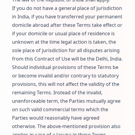
If you do not have a general place of jurisdiction
in India, if you have transferred your permanent
domicile abroad after these Terms take effect or
if your domicile or usual place of residence is
unknown at the time legal action is taken, the
sole place of jurisdiction for all disputes arising
from this Contract of Use will be the Delhi, India.
Should individual provisions of these Terms be
or become invalid and/or contrary to statutory
provisions, this will not affect the validity of the
remaining Terms. Instead of the invalid,
unenforceable term, the Parties mutually agree
on such valid commercial terms which the
Parties would reasonably have agreed
otherwise. The above-mentioned provision also
applies in case of a lacuna in these Terms.