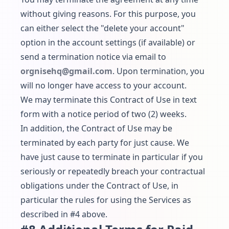
without giving reasons. For this purpose, you
can either select the "delete your account"
option in the account settings (if available) or
send a termination notice via email to
orgnisehq@gmail.com
. Upon termination, you
will no longer have access to your account.
We may terminate this Contract of Use in text
form with a notice period of two (2) weeks.
In addition, the Contract of Use may be
terminated by each party for just cause. We
have just cause to terminate in particular if you
seriously or repeatedly breach your contractual
obligations under the Contract of Use, in
particular the rules for using the Services as
described in #4 above.