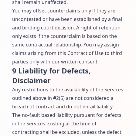
shall remain unaffected.
You may offset counterclaims only if they are
uncontested or have been established by a final
and binding court decision. A right of retention
only exists if the counterclaim is based on the
same contractual relationship. You may assign
claims arising from this Contract of Use to third
parties only with our written consent.
9 Liability for Defects,
Disclaimer
Any restrictions to the availability of the Services
outlined above in #2(5) are not considered a
breach of contract and do not entail liability.
The no-fault based liability pursuant for defects
in the Services existing at the time of
contracting shall be excluded, unless the defect